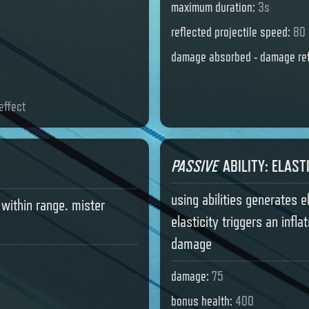
maximum duration
:
3s
reflected projectile speed
:
80 
damage absorbed - damage ref
effect
PASSIVE
ABILITY
:
ELAST
using abilities generates e
within range. mister
elasticity triggers an infl
damage
damage
:
75
bonus health
:
400