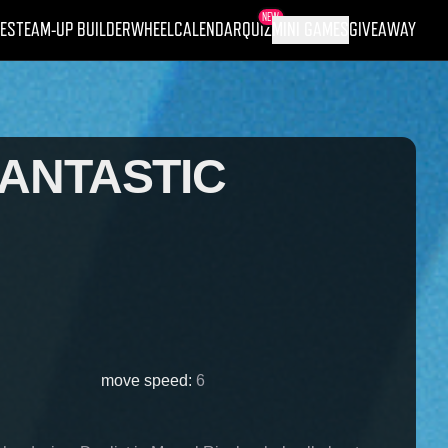
NEW
ES
TEAM-UP BUILDER
WHEEL
CALENDAR
QUIZ
MINI GAMES
GIVEAWAY
FANTASTIC
move speed
:
6