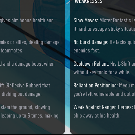
WEAKNESSES
gives him bonus health and
Slow Moves
:
Mister Fantastic i
it hard to escape sticky situati
emies or allies, dealing damage
No Burst Damage
:
He lacks qui
ng teammates.
enemies fast.
ield and a damage boost when
Cooldown Reliant
:
His L-Shift 
without key tools for a while.
ift (Reflexive Rubber) that
Reliant on Positioning
:
If you m
l dishing out damage.
you’re left vulnerable and out o
d slam the ground, slowing
Weak Against Ranged Heroes
:
leaping up to 6 times, making
chip away at his health.