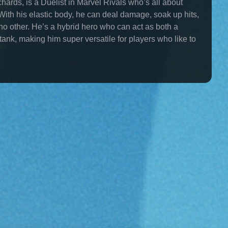
hards, is a Duelist in Marvel Rivals who’s all about
. With his elastic body, he can deal damage, soak up hits,
e no other. He’s a hybrid hero who can act as both a
nk, making him super versatile for players who like to