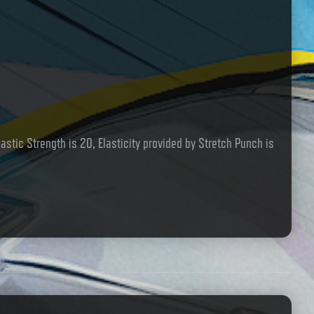
lastic Strength is 20, Elasticity provided by Stretch Punch is