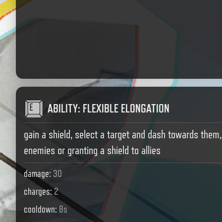
ABILITY
:
FLEXIBLE ELONGATION
gain a shield, select a target and dash towards them
enemies or granting a shield to allies
damage
:
30
charges
:
2
cooldown
:
8s