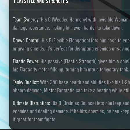
PLAYSTYLE AND STRENGTHS
Team Synergy
:
His C (Wedded Harmony) with Invisible Woman 
damage resistance, making him even harder to take down.
Crowd Control
:
His E (Flexible Elongation) lets him dash to en
or giving shields. It’s perfect for disrupting enemies or savi
Elastic Power
:
His passive (Elastic Strength) gives him a sh
his Elasticity meter fills up, turning him into a temporary tank.
Tanky Duelist
:
With 350 base health and abilities like his L-Sh
absorb damage, Mister Fantastic can take a beating while stil
Ultimate Disruption
:
His Q (Brainiac Bounce) lets him leap an
enemies and dealing damage. If he hits enemies, he can keep 
it great for team fights.