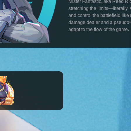
Mister Fantastic, aka Reed Ric
stretching the limits—literally
and control the battlefield lik
damage dealer and a pseudo-ta
adapt to the flow of the game.