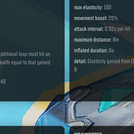
max elasticity
:
100
movement boost
:
20%
attack interval
:
0.92s per hit
maximum distance
:
8m
inflated duration
:
6s
dditional leap must hit an
detail
:
Elasticity gained from E
ealth equal to that gained
8
140