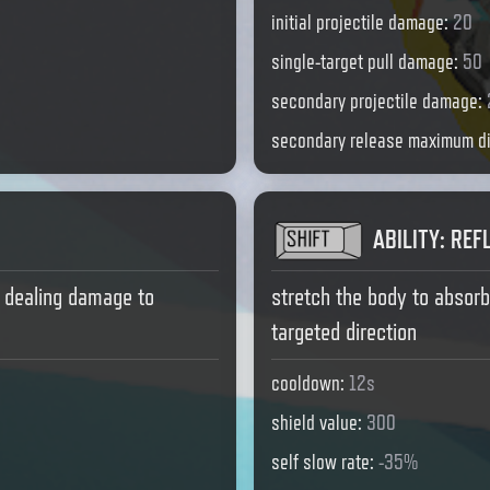
initial projectile damage
:
20
single-target pull damage
:
50
secondary projectile damage
:
secondary release maximum d
ABILITY
:
REF
, dealing damage to
stretch the body to absor
targeted direction
cooldown
:
12s
shield value
:
300
self slow rate
:
-35%