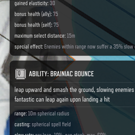
gained elasticity
:
30
bonus health (ally)
:
75
bonus health (self)
:
75
maximum select distance
:
15m
special effect
:
Enemies within range now suffer a 35% slow 
ABILITY
:
BRAINIAC BOUNCE
leap upward and smash the ground, slowing enemies 
fantastic can leap again upon landing a hit
range
:
10m spherical radius
casting
:
spherical spell field