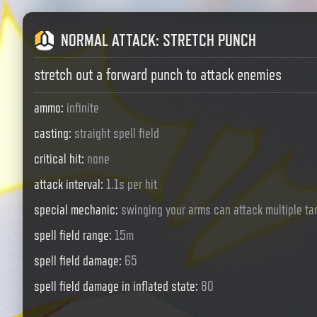
NORMAL ATTACK
:
STRETCH PUNCH
stretch out a forward punch to attack enemies
ammo
:
infinite
casting
:
straight spell field
critical hit
:
none
attack interval
:
1.1s per hit
special mechanic
:
swinging your arms can attack multiple ta
spell field range
:
15m
spell field damage
:
65
spell field damage in inflated state
:
80