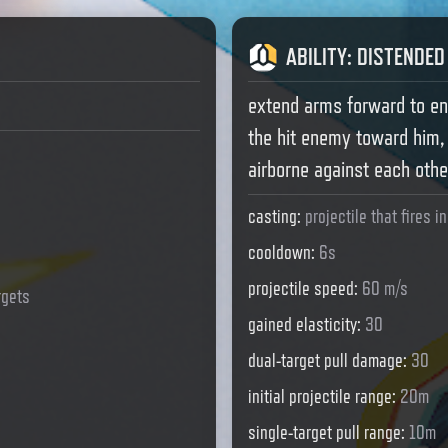
ABILITY
:
DISTENDED
extend arms forward to en
the hit enemy toward him,
airborne against each othe
casting
:
projectile that fires i
cooldown
:
6s
projectile speed
:
60 m/s
rgets
gained elasticity
:
30
dual-target pull damage
:
30
initial projectile range
:
20m
single-target pull range
:
10m