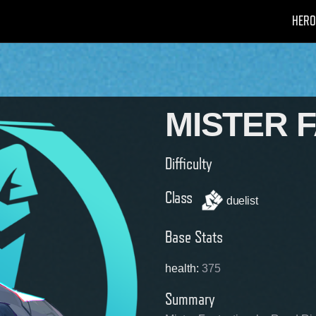
HERO
MISTER 
Difficulty
Class
duelist
Base Stats
health
:
375
Summary