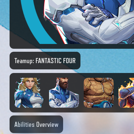
Teamup:
FANTASTIC FOUR
Abilities Overview