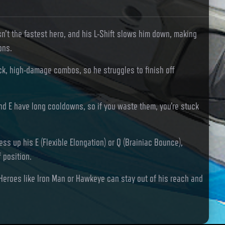
sn’t the fastest hero, and his L-Shift slows him down, making
ons.
ck, high-damage combos, so he struggles to finish off
and E have long cooldowns, so if you waste them, you’re stuck
ess up his E (Flexible Elongation) or Q (Brainiac Bounce),
f position.
Heroes like Iron Man or Hawkeye can stay out of his reach and