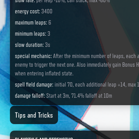
slow rate
:
per leap -10%, can stack, max -60%
energy cost
:
3400
maximum leaps
:
6
minimum leaps
:
3
slow duration
:
3s
special mechanic
:
After the minimum number of leaps, each a
enemy to trigger the next one. Also immediately gain Bonus H
when entering inflated state.
spell field damage
:
initial 70, each additional leap +14, max 
damage falloff
:
Start at 3m, 71.4% falloff at 10m
Tips and Tricks