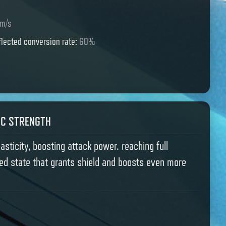
m/s
lected conversion rate
:
60%
IC STRENGTH
lasticity, boosting attack power. reaching full
ated state that grants shield and boosts even more