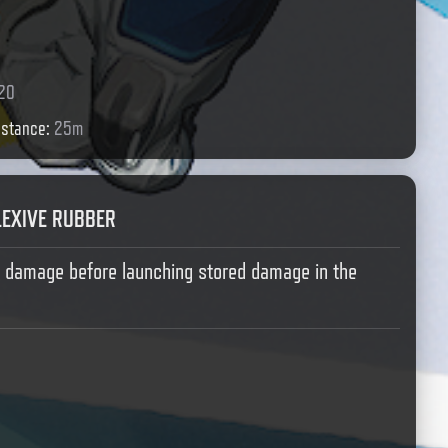
20
istance
:
25m
LEXIVE RUBBER
b damage before launching stored damage in the