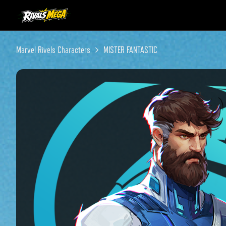
Instagram
Twitter
Discord
Marvel Rivels Characters
MISTER FANTASTIC