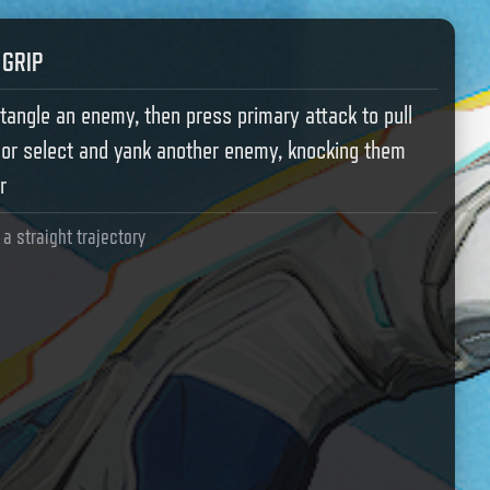
 GRIP
tangle an enemy, then press primary attack to pull
 or select and yank another enemy, knocking them
r
n a straight trajectory