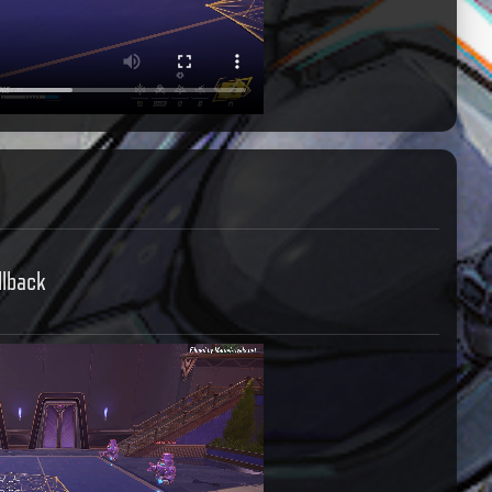
llback