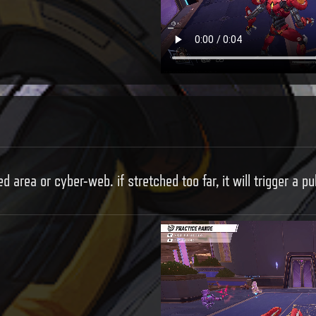
d area or cyber-web. if stretched too far, it will trigger a pu