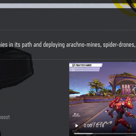
mies in its path and deploying arachno-mines, spider-drones
boost