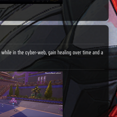
 while in the cyber-web, gain healing over time and a