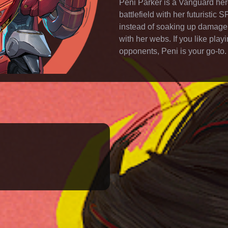
Peni Parker is a Vanguard hero
battlefield with her futuristi
instead of soaking up damage,
with her webs. If you like pla
opponents, Peni is your go-to.