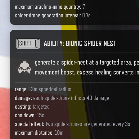
maximum arachno-mine quantity
:
7
spider-drone generation interval
:
0.7s
ABILITY
:
BIONIC SPIDER-NEST
generate a spider-nest at a targeted area, p
movement boost. excess healing converts in
range
:
12m spherical radius
damage
:
each spider-drone inflicts 40 damage
casting
:
targeted
cooldown
:
15s
special effect
:
two spider-drones are generated every 3s
maximum distance
:
10m