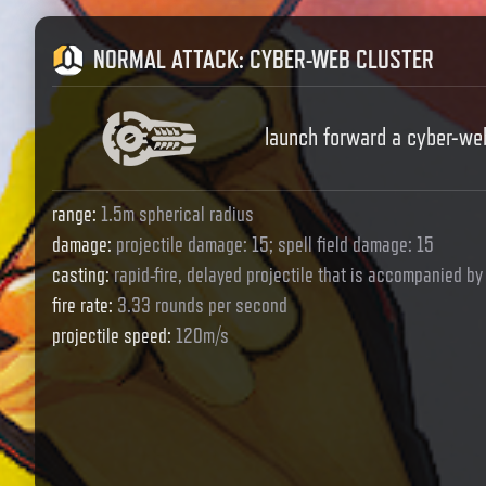
NORMAL ATTACK
:
CYBER-WEB CLUSTER
launch forward a cyber-we
range
:
1.5m spherical radius
damage
:
projectile damage: 15; spell field damage: 15
casting
:
rapid-fire, delayed projectile that is accompanied by 
fire rate
:
3.33 rounds per second
projectile speed
:
120m/s