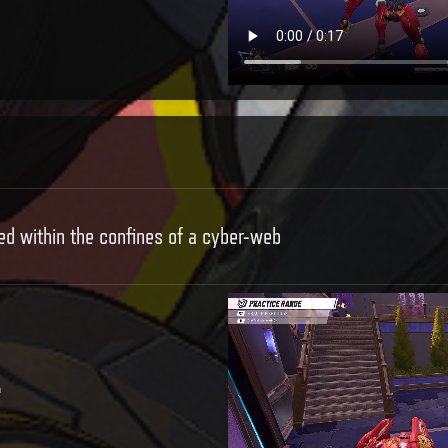
d within the confines of a cyber-web
e