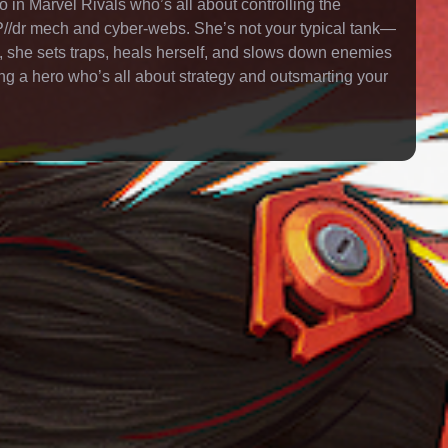
 in Marvel Rivals who’s all about controlling the
c SP//dr mech and cyber-webs. She’s not your typical tank—
 she sets traps, heals herself, and slows down enemies
ying a hero who’s all about strategy and outsmarting your