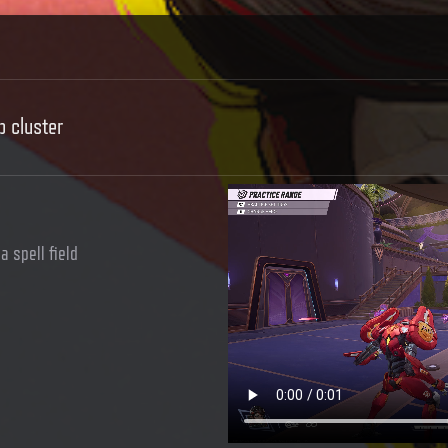
b cluster
a spell field