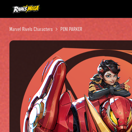
Instagram
Twitter
Discord
Marvel Rivels Characters
PENI PARKER