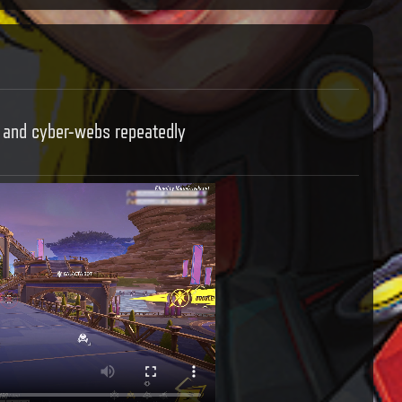
, and cyber-webs repeatedly