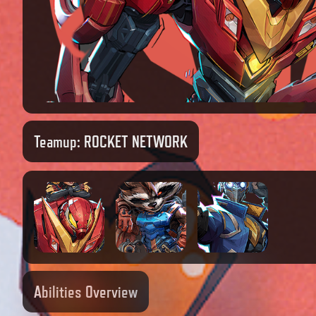
Teamup:
ROCKET NETWORK
Abilities Overview