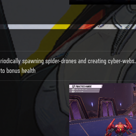
eriodically spawning spider-drones and creating cyber-webs.
to bonus health