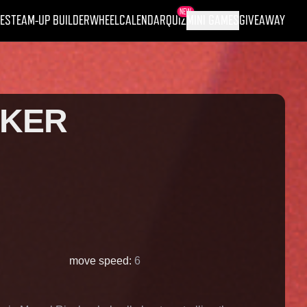
NEW
ES
TEAM-UP BUILDER
WHEEL
CALENDAR
QUIZ
MINI GAMES
GIVEAWAY
RKER
move speed
:
6