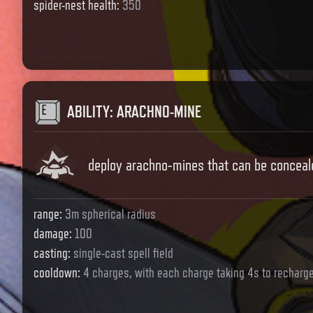
spider-nest health
:
350
ABILITY
:
ARACHNO-MINE
deploy arachno-mines that can be conceale
range
:
3m spherical radius
damage
:
100
casting
:
single-cast spell field
cooldown
:
4 charges, with each charge taking 4s to recharg