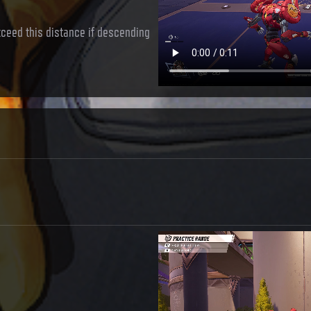
exceed this distance if descending