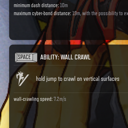
minimum dash distance
:
10m
maximum cyber-bond distance
:
19m, with the possibility to 
ABILITY
:
WALL CRAWL
hold jump to crawl on vertical surfaces
wall-crawling speed
:
7.2m/s