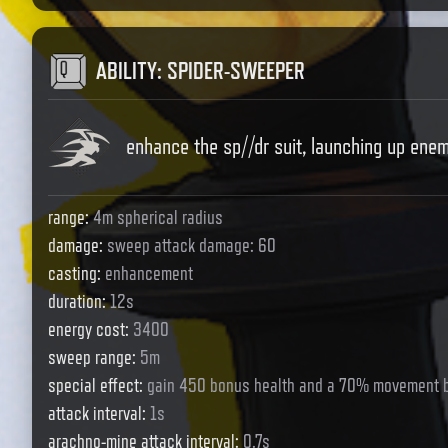
ABILITY
:
SPIDER-SWEEPER
enhance the sp//dr suit, launching up ene
range
:
4m spherical radius
damage
:
sweep attack damage: 60
casting
:
enhancement
duration
:
12s
energy cost
:
3400
sweep range
:
5m
special effect
:
gain 450 bonus health and a 70% movement 
attack interval
:
1s
arachno-mine attack interval
:
0.7s