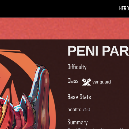
HERO
PENI PA
Difficulty
Class
vanguard
Base Stats
health
:
750
Summary