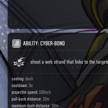
ABILITY
:
CYBER-BOND
shoot a web strand that links to the targete
casting
:
dash
cooldown
:
3s
projectile speed
:
100m/s
pull-back distance
:
10m
maximum dash distance
:
30m