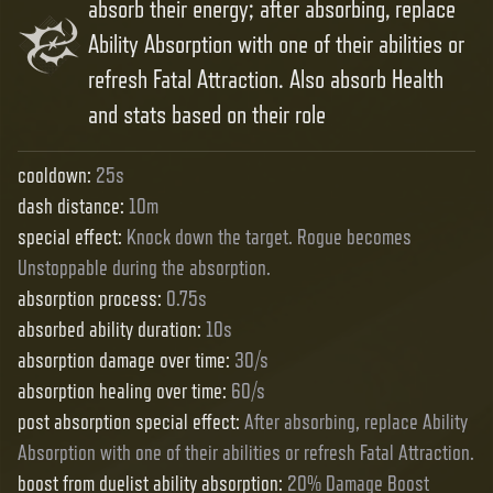
absorb their energy; after absorbing, replace
Ability Absorption with one of their abilities or
refresh Fatal Attraction. Also absorb Health
and stats based on their role
cooldown
:
25s
dash distance
:
10m
special effect
:
Knock down the target. Rogue becomes
Unstoppable during the absorption.
absorption process
:
0.75s
absorbed ability duration
:
10s
absorption damage over time
:
30/s
absorption healing over time
:
60/s
post absorption special effect
:
After absorbing, replace Ability
Absorption with one of their abilities or refresh Fatal Attraction.
boost from duelist ability absorption
:
20% Damage Boost