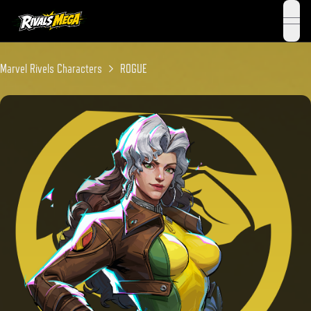
open 
Marvel Rivels Characters
ROGUE