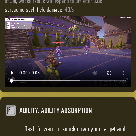
of 3m, whose radius will expand to 8m after 0.8s
spreading spell field damage
:
40/s
ABILITY
:
ABILITY ABSORPTION
Dash forward to knock down your target and