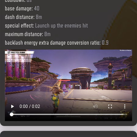
base damage
:
40
dash distance
:
8m
special effect
:
Launch up the enemies hit
maximum distance
:
8m
backlash energy extra damage conversion ratio
:
0.9