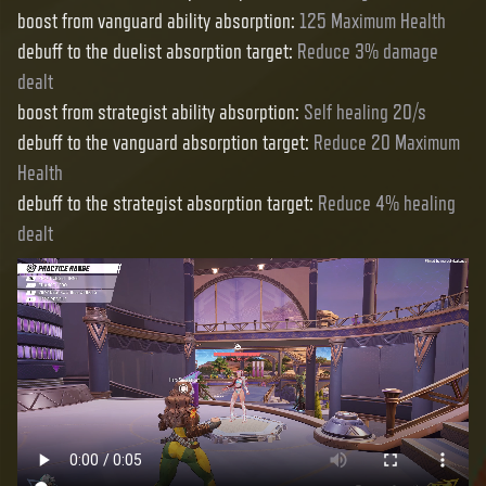
boost from vanguard ability absorption
:
125 Maximum Health
debuff to the duelist absorption target
:
Reduce 3% damage
dealt
boost from strategist ability absorption
:
Self healing 20/s
debuff to the vanguard absorption target
:
Reduce 20 Maximum
Health
debuff to the strategist absorption target
:
Reduce 4% healing
dealt