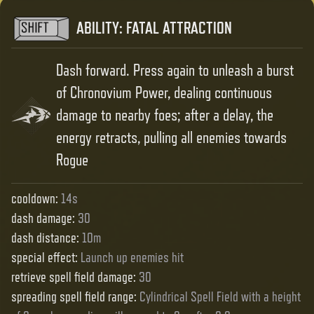
ABILITY
:
FATAL ATTRACTION
Dash forward. Press again to unleash a burst
of Chronovium Power, dealing continuous
damage to nearby foes; after a delay, the
energy retracts, pulling all enemies towards
Rogue
cooldown
:
14s
dash damage
:
30
dash distance
:
10m
special effect
:
Launch up enemies hit
retrieve spell field damage
:
30
spreading spell field range
:
Cylindrical Spell Field with a height