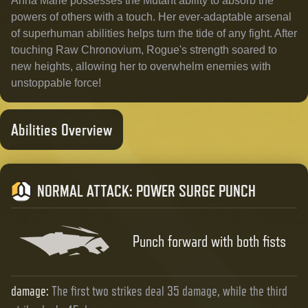
Anna Marie possesses the Mutant ability to absorb the
powers of others with a touch. Her ever-adaptable arsenal
of superhuman abilities helps turn the tide of any fight. After
touching Raw Chronovium, Rogue's strength soared to
new heights, allowing her to overwhelm enemies with
unstoppable force!
Abilities Overview
NORMAL ATTACK
:
POWER SURGE PUNCH
Punch forward with both fists
damage
:
The first two strikes deal 35 damage, while the third