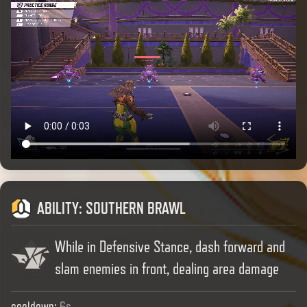
ABILITY
:
SOUTHERN BRAWL
While in Defensive Stance, dash forward and
slam enemies in front, dealing area damage
cooldown
:
6s