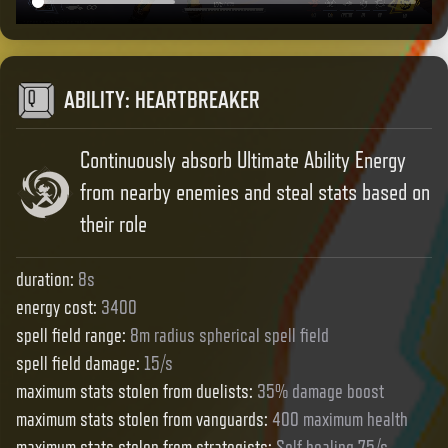
ABILITY
:
HEARTBREAKER
Continuously absorb Ultimate Ability Energy
from nearby enemies and steal stats based on
their role
duration
:
8s
energy cost
:
3400
spell field range
:
8m radius spherical spell field
spell field damage
:
15/s
maximum stats stolen from duelists
:
35% damage boost
maximum stats stolen from vanguards
:
400 maximum health
maximum stats stolen from strategists
:
Self healing 75/s