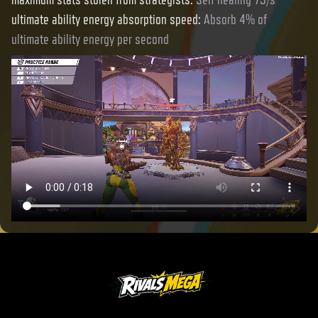
ultimate ability energy absorption speed
:
Absorb 4% of
ultimate ability energy per second