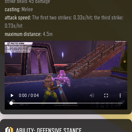
strike deals 45 damage
casting
:
Melee
attack speed
:
The first two strikes: 0.33s/hit; the third strike:
0.73s/hit
maximum distance
:
4.5m
ABILITY
:
DEFENSIVE STANCE