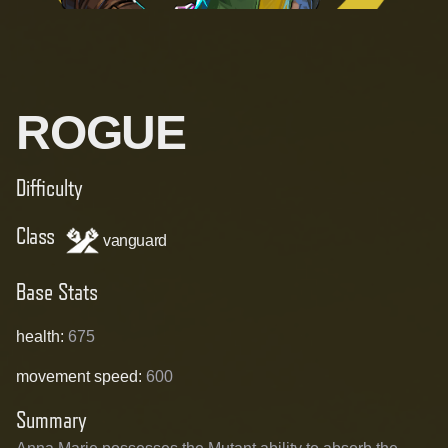
ROGUE
Difficulty
Class
vanguard
Base Stats
health
:
675
movement speed
:
600
Summary