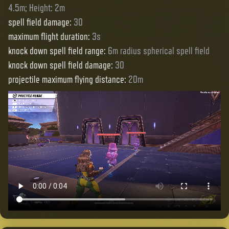
4.5m; Height: 2m
spell field damage
:
30
maximum flight duration
:
3s
knock down spell field range
:
6m radius spherical spell field
knock down spell field damage
:
30
projectile maximum flying distance
:
20m