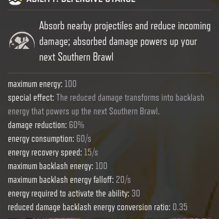
Absorb nearby projectiles and reduce incoming
damage; absorbed damage powers up your
next Southern Brawl
maximum energy
:
100
special effect
:
The reduced damage transforms into backlash
energy that powers up the next Southern Brawl.
damage reduction
:
60%
energy consumption
:
60/s
energy recovery speed
:
15/s
maximum backlash energy
:
100
maximum backlash energy falloff
:
20/s
energy required to activate the ability
:
30
reduced damage backlash energy conversion ratio
:
0.35