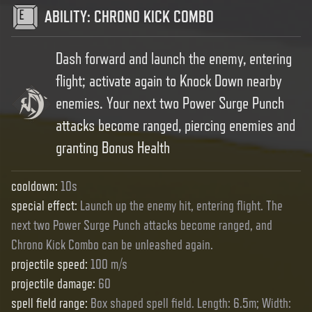
ABILITY
:
CHRONO KICK COMBO
Dash forward and launch the enemy, entering
flight; activate again to Knock Down nearby
enemies. Your next two Power Surge Punch
attacks become ranged, piercing enemies and
granting Bonus Health
cooldown
:
10s
special effect
:
Launch up the enemy hit, entering flight. The
next two Power Surge Punch attacks become ranged, and
Chrono Kick Combo can be unleashed again.
projectile speed
:
100 m/s
projectile damage
:
60
spell field range
:
Box shaped spell field. Length: 6.5m; Width: